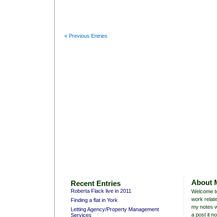
« Previous Entries
About 
Recent Entries
Roberta Flack live in 2011
Welcome to
work relate
Finding a flat in York
my notes w
Letting Agency/Property Management
a post it no
Services