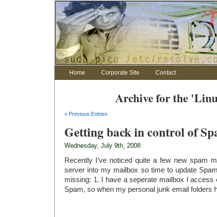
Home
Corporate Site
Contact
Archive for the 'Lin
« Previous Entries
Getting back in control of S
Wednesday, July 9th, 2008
Recently I’ve noticed quite a few new spam 
server into my mailbox so time to update Spam 
missing: 1. I have a seperate mailbox I access ex
Spam, so when my personal junk email folders ha