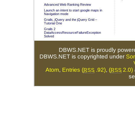
Advanced Web Ranking Review
Launch an intent to start google maps in
Navigation mode
Grails, jQuery and the jQuery Grid –
Tutorial One
Grails 2
DataAccessResourceFailureException
Solved
DBWS.NET is proudly power
DBWS.NET is copyrighted under
So
Atom
,
Entries (
.92)
,
(
2.0)
RSS
RSS
se