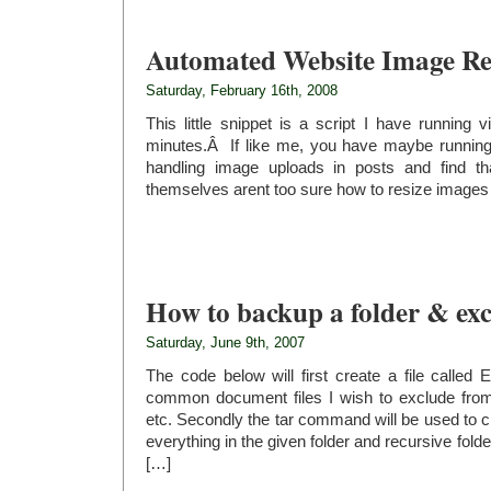
Automated Website Image Re
Saturday, February 16th, 2008
This little snippet is a script I have running
minutes.Â If like me, you have maybe running 
handling image uploads in posts and find t
themselves arent too sure how to resize images p
How to backup a folder & exc
Saturday, June 9th, 2007
The code below will first create a file called 
common document files I wish to exclude fr
etc. Secondly the tar command will be used to 
everything in the given folder and recursive fold
[…]