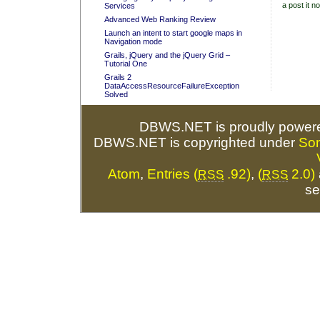
a post it no
Services
Advanced Web Ranking Review
Launch an intent to start google maps in
Navigation mode
Grails, jQuery and the jQuery Grid –
Tutorial One
Grails 2
DataAccessResourceFailureException
Solved
DBWS.NET is proudly power
DBWS.NET is copyrighted under
So
Atom
,
Entries (
.92)
,
(
2.0)
RSS
RSS
se