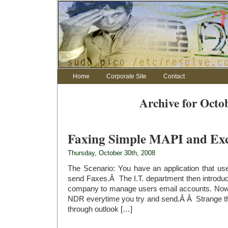
Home
Corporate Site
Contact
Archive for Octo
Faxing Simple MAPI and Exc
Thursday, October 30th, 2008
The Scenario: You have an application that u
send Faxes.Â The I.T. department then introdu
company to manage users email accounts. Now 
NDR everytime you try and send.Â Â Strange tho
through outlook […]