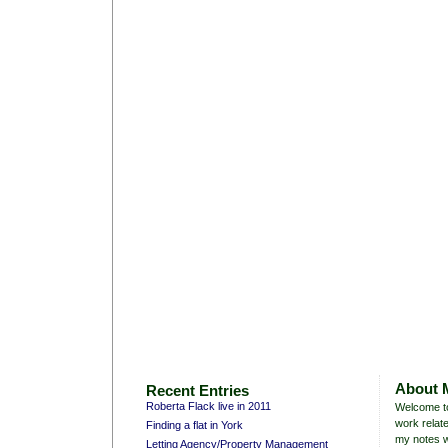
About 
Recent Entries
Roberta Flack live in 2011
Welcome to
work relate
Finding a flat in York
my notes w
Letting Agency/Property Management