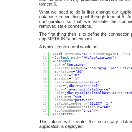
tomcat 6.
What we need to do is first change our applica
database connection pool through tomcat.Â A
configuration so that we validate the connec
removed stale connections.
The first thing then is to define the connection 
app/META-INF/context.xml
A typical context.xml would be :
01
<?
xml
version
=
"1.0"
encoding
=
"UTF-8"
?>
02
<
Context
path
=
"/MyApplication"
>
03
<
Resource
04
auth
=
"Container"
05
driverClassName
=
"com.mysql.jdbc.Drive
06
maxActive
=
"20"
07
maxIdle
=
"10"
08
maxWait
=
"-1"
09
removeAbandoned
=
"true"
10
name
=
"jdbc/myAppsPool"
11
type
=
"javax.sql.DataSource"
12
url
=
"jdbc:
mysql://localhost:3306/Data
13
username
=
"user"
14
password
=
"password"
15
validationQuery
=
"SELECT '1'"
16
removeAbandonedTimeout
=
"60"
17
logAbandoned
=
"true"
/>
18
</
Context
>
This alone will create the necessary dat
application is deployed.