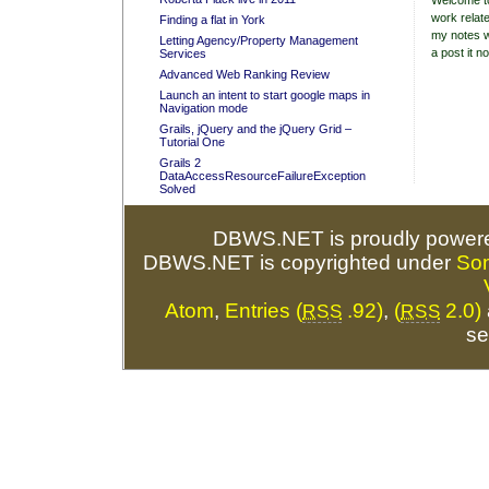
Welcome to
work relate
Finding a flat in York
my notes w
Letting Agency/Property Management
a post it no
Services
Advanced Web Ranking Review
Launch an intent to start google maps in
Navigation mode
Grails, jQuery and the jQuery Grid –
Tutorial One
Grails 2
DataAccessResourceFailureException
Solved
DBWS.NET is proudly power
DBWS.NET is copyrighted under
So
Atom
,
Entries (
.92)
,
(
2.0)
RSS
RSS
se