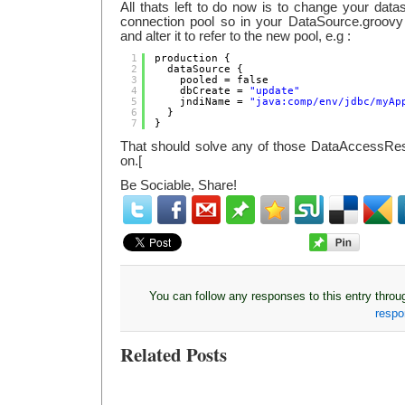
All thats left to do now is to change your datas
connection pool so in your DataSource.groovy f
and alter it to refer to the new pool, e.g :
1
production {
2
dataSource {
3
pooled = false
4
dbCreate = 
"update"
5
jndiName = 
"java:comp/env/jdbc/myAp
6
}
7
}
That should solve any of those DataAccessRe
on.[
Be Sociable, Share!
You can follow any responses to this entry thro
resp
Related Posts