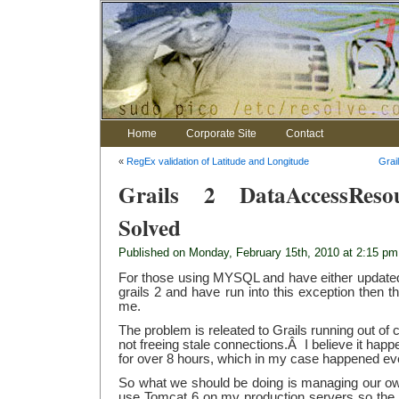
Home
Corporate Site
Contact
«
RegEx validation of Latitude and Longitude
Grai
Grails 2 DataAccessResour
Solved
Published on Monday, February 15th, 2010 at 2:15 pm
For those using MYSQL and have either updated t
grails 2 and have run into this exception then th
me.
The problem is releated to Grails running out o
not freeing stale connections.Â I believe it happ
for over 8 hours, which in my case happened eve
So what we should be doing is managing our o
use Tomcat 6 on my production servers so the fol