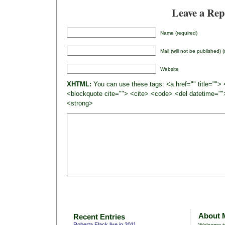
Leave a Rep
Name (required)
Mail (will not be published) 
Website
XHTML:
You can use these tags: <a href="" title=""> 
<blockquote cite=""> <cite> <code> <del datetime=""
<strong>
About 
Recent Entries
Roberta Flack live in 2011