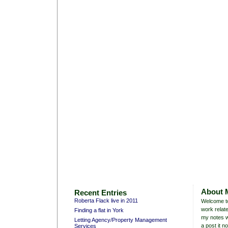
About 
Recent Entries
Roberta Flack live in 2011
Welcome to
work relate
Finding a flat in York
my notes w
Letting Agency/Property Management
a post it no
Services