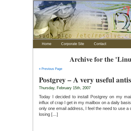
Home
Corporate Site
Contact
Archive for the 'Lin
« Previous Page
Postgrey – A very useful anti
Thursday, February 15th, 2007
Today I decided to install Postgrey on my ma
influx of crap I get in my mailbox on a daily basi
only one email address, I feel the need to use a c
losing […]