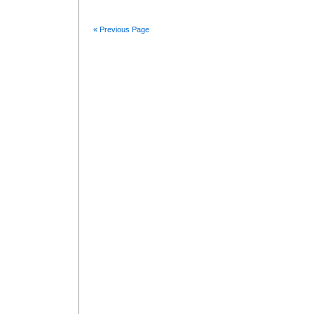
« Previous Page