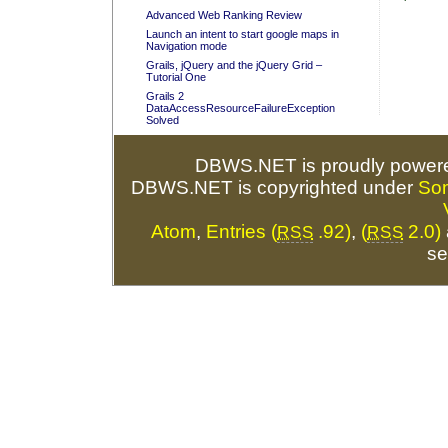
Advanced Web Ranking Review
Launch an intent to start google maps in
Navigation mode
Grails, jQuery and the jQuery Grid –
Tutorial One
Grails 2
DataAccessResourceFailureException
Solved
DBWS.NET is proudly power
DBWS.NET is copyrighted under
So
Atom
,
Entries (
.92)
,
(
2.0)
RSS
RSS
se