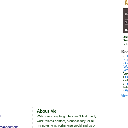
Unl
Dev
Abl
Rec
T
Pre
C
(Wo
(Wo
Ale
S
Kat
T
Joh
W
View 
About Me
11
Welcome to my blog. Here you'll find mainly
work related content, a suppository for all
my notes which otherwise would end up on
y Management