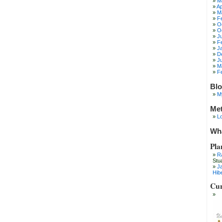
M
Ap
M
F
O
O
J
F
J
D
J
M
F
Blo
M
Me
Lo
Wha
Pla
R
Stu
J
Hib
Cur