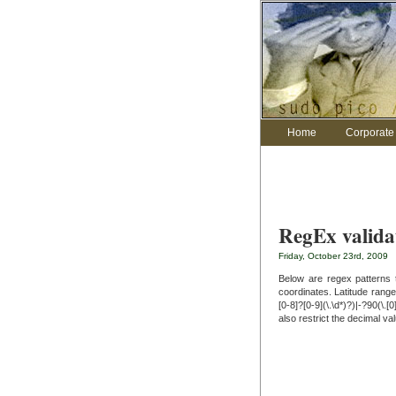
Home
Corporate 
RegEx valida
Friday, October 23rd, 2009
Below are regex patterns 
coordinates. Latitude range
[0-8]?[0-9](\.\d*)?)|-?90(\.[
also restrict the decimal va