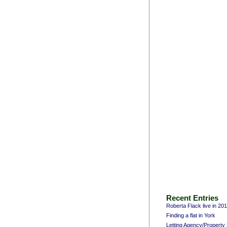
Recent Entries
Roberta Flack live in 20
Finding a flat in York
Letting Agency/Propert