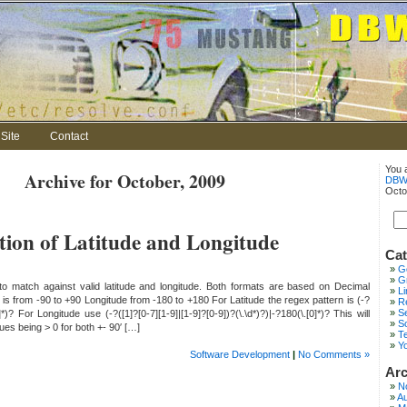
Site
Contact
You 
Archive for October, 2009
DBW
Octo
tion of Latitude and Longitude
Cat
G
Gr
to match against valid latitude and longitude. Both formats are based on Decimal
L
 is from -90 to +90 Longitude from -180 to +180 For Latitude the regex pattern is (-?
Re
S
0]*)? For Longitude use (-?([1]?[0-7][1-9]|[1-9]?[0-9])?(\.\d*)?)|-?180(\.[0]*)? This will
S
lues being > 0 for both +- 90′ […]
T
Y
Software Development
|
No Comments »
Arc
N
Au