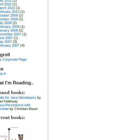
ay 2011
(1)
ril 2010
(1)
arch 2010
(1)
ebruary 2010
(1)
ctober 2009
(1)
ctober 2008
(1)
uly 2008
(2)
ebruary 2008
(1)
anuary 2008
(1)
ecember 2007
(1)
une 2007
(1)
ay 2007
(3)
ebruary 2007
(4)
groll
y Corporate Page
ta
g in
t I'm Reading..
nned books:
ails for Java Developers
by
art Halloway
ava Persistence with
ernate
by Christian Bauer
rent books: