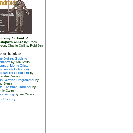
ocking Android: A
eloper’s Guide
by Frank
eson, Charlie Collins, Robi Sen
ent books:
he Bloke’s Guide to
gnancy
by Jon Smith
ount of Monte Cristo
rdsworth Collection)
rdsworth Collection)
by
xandre Dumas
un Certified Programmer
by
hy Sierra
he Constant Gardener
by
n le Carre
indsurfing
by Ian Currer
full Library