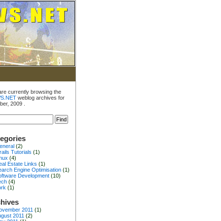
are currently browsing the
S.NET
weblog archives for
ber, 2009 .
egories
eneral
(2)
ails Tutorials
(1)
inux
(4)
al Estate Links
(1)
earch Engine Optimisation
(1)
oftware Development
(10)
ech
(4)
ork
(1)
hives
ovember 2011
(1)
gust 2011
(2)