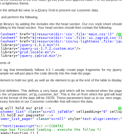
he ui-lightness theme.
 the default list view, to a jQuery Grid to present our customer data.
 and perform the following.
pt librarys by adding the includes into the head section. Our css style sheet should
dding to the head section. Your head section should then contain the following:
ylesheet"
href=
"${resource(dir:'css',file:'main.css')}"
/>
?
ylesheet"
href=
"${resource(dir:'css',file:'ui.jqgrid.css')}"
/>
ylesheet"
href=
"${resource(dir:'css/ui-lightness',file:'jquery-u
 library=
"jquery-1.3.2.min"
/>
 library=
"jquery-ui-1.7.2.custom.min"
/>
 library=
"grid.locale-en"
/>
 library=
"jquery.jqGrid.min"
/>
ents of
or tag that immediately follows it.3. I usually create page fragments for my jquery
xample we will just place the code directly into the main list page.
lement to hold our grid, as well as div element to go at the end of the table to display
 Grid definition. This defines a very basic grid which will be rendered when the page
 the url parameter, url:’jq_customer_list’. This is the url from which the grid will load
fied the format of the data will be JSON. These parameters lead us to our next stage,
ary function in our Customer controller that will return the data.
ag will hold our grid -->
?
ustomer_list"
class
=
"scroll jqTable"
cellpadding=
"0"
cellspacing
ill hold our paginator -->
tomer_list_pager"
class
=
"scroll"
style=
"text-align:center;"
></di
=
"text/javascript"
>
// <![CDATA[
page has finished loading.. execute the follow */
ready(function () {