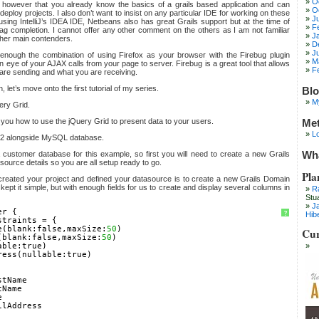
O
however that you already know the basics of a grails based application and can
O
eploy projects. I also don’t want to insist on any particular IDE for working on these
J
e using IntelliJ’s IDEA IDE, Netbeans also has great Grails support but at the time of
F
tag completion. I cannot offer any other comment on the others as I am not familiar
J
other main contenders.
D
J
nough the combination of using Firefox as your browser with the Firebug plugin
M
n eye of your AJAX calls from your page to server. Firebug is a great tool that allows
F
 are sending and what you are receiving.
let’s move onto the first tutorial of my series.
Blo
M
ery Grid.
ow you how to use the jQuery Grid to present data to your users.
Me
Lo
1.2 alongside MySQL database.
Wha
a customer database for this example, so first you will need to create a new Grails
source details so you are all setup ready to go.
Pla
e created your project and defined your datasource is to create a new Grails Domain
kept it simple, but with enough fields for us to create and display several columns in
R
Stu
J
er {
?
Hib
straints = {
e(blank:false,maxSize:
50
)
Cur
(blank:false,maxSize:
50
)
able:true)
ress(nullable:true)
stName
tName
e
ilAddress