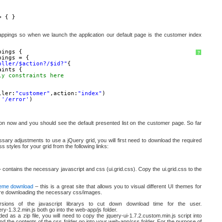
= { }
mappings so when we launch the application our default page is the customer index
pings {
?
pings = {
oller/$action?/$id?"
{
aints {
ly constraints here
ller:
"customer"
,action:
"index"
)
:
'/error'
)
tion now and you should see the default presented list on the customer page. So far
sary adjustments to use a jQuery grid, you will first need to download the required
ss styles for your grid from the following links:
 contains the necessary javascript and css (ui.grid.css). Copy the ui.grid.css to the
eme download
– this is a great site that allows you to visual different UI themes for
ore downloading the necessary css/images.
rsions of the javascript librarys to cut down download time for the user.
ery-1.3.2.min.js both go into the web-app/js folder.
d as a zip file, you will need to copy the jquery-ui-1.7.2.custom.min.js script into
and the contents of the css folder go into your web-app/css folder. For the purpose of