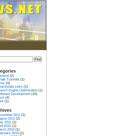
egories
eneral
(2)
ails Tutorials
(1)
inux
(4)
al Estate Links
(1)
earch Engine Optimisation
(1)
oftware Development
(10)
ech
(4)
ork
(1)
hives
ovember 2011
(1)
gust 2011
(2)
ay 2011
(1)
ril 2010
(1)
arch 2010
(1)
ebruary 2010
(1)