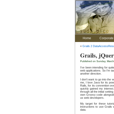
Home
Corporate 
«
Grails 2 DataAccessReso
Grails, jQue
Published on Sunday, March
I’ve been intending for qui
web applications. So I’m ta
another direction.
I don’t want to go into the
me, I love Java for its po
Rails, for its convention ov
quickly gained my interest
through all the initial setti
own Groovy code alongside 
us web developers.
My target for these tutori
instructions to use Grails 
data.