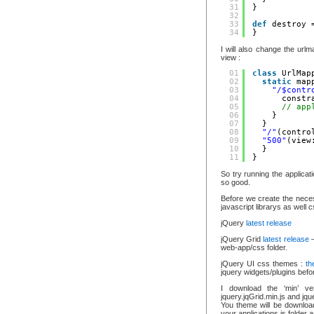
31
}
32
33
def
destroy 
34
}
I will also change the url
view :
01
class
UrlMap
02
static
map
03
"/$contr
04
constr
05
// app
06
}
07
}
08
"/"
(contro
09
"500"
(view
10
}
11
}
So try running the applica
so good.
Before we create the neces
javascript librarys as well c
jQuery
latest release
jQuery Grid
latest release
–
web-app/css folder.
jQuery UI css themes :
th
jquery widgets/plugins bef
I download the ‘min’ ve
jquery.jqGrid.min.js and jqu
You theme will be downloade
your applications js folder 