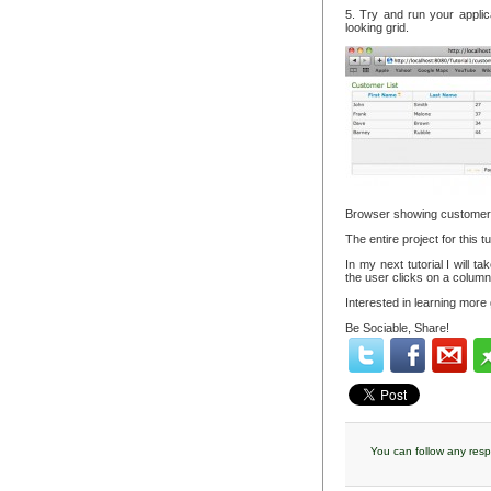
5. Try and run your applic
looking grid.
Browser showing customer li
The entire project for this 
In my next tutorial I will 
the user clicks on a column
Interested in learning more
Be Sociable, Share!
You can follow any resp