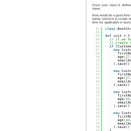
Once your class is define
views.
Now would be a good time 
handy shortcut to create te
time our application is laun
01
class
BootSt
02
03
def
init = {
04
// if we h
05
// create 
06
if
(Custom
07
new
Cust
08
firstN
09
age:
27
10
emailA
11
).save()
12
13
new
Cust
14
firstN
15
age:
37
16
emailA
17
).save()
18
19
new
Cust
20
firstN
21
age:
34
22
emailA
23
).save()
24
25
new
Cust
26
firstN
27
age:
44
28
emailA
29
).save()
30
}