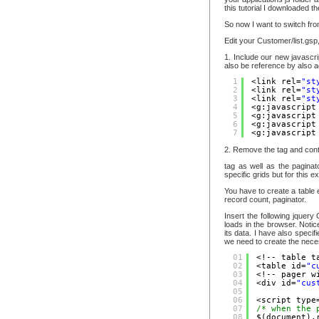
this tutorial I downloaded t
So now I want to switch from
Edit your Customer/list.gsp,
1. Include our new javascri
also be reference by also a
1
<link rel=
"st
2
<link rel=
"st
3
<link rel=
"st
4
<g:javascript
5
<g:javascript
6
<g:javascript
7
<g:javascript
2. Remove the tag and cont
tag as well as the paginat
specific grids but for this e
You have to create a table e
record count, paginator.
Insert the following jquery
loads in the browser. Notice
its data. I have also speci
we need to create the necess
01
<!-- table t
02
<table id=
"c
03
<!-- pager w
04
<div id=
"cus
05
06
<script type
07
/* when the 
08
$(document).