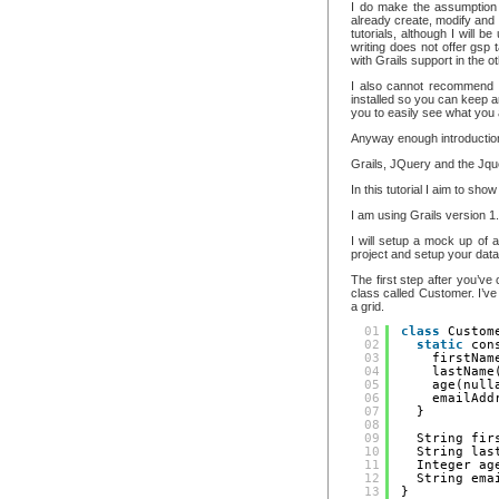
I do make the assumption 
already create, modify and d
tutorials, although I will b
writing does not offer gsp 
with Grails support in the 
I also cannot recommend e
installed so you can keep a
you to easily see what you
Anyway enough introduction, 
Grails, JQuery and the Jqu
In this tutorial I aim to sh
I am using Grails version 
I will setup a mock up of 
project and setup your data
The first step after you’v
class called Customer. I’ve 
a grid.
01
class
Custom
02
static
con
03
firstNam
04
lastName
05
age(null
06
emailAdd
07
}
08
09
String fir
10
String las
11
Integer ag
12
String ema
13
}