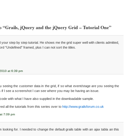
o “Grails, jQuery and the jQuery Grid – Tutorial One”
 your step by step tutorial. He shows me the grid super well with clients admitted,
 word “Undefined” framed, plus I can not sort the titles.
 2010 at 6:39 pm
 seeing the customer data in the grid, if so what event/stage are you seeing the
s if I see a screenshot I can see where you may be having an issue.
code with what I have also supplied in the downloadable sample.
d all the tutorials from this series over to
http://www.grailsforum.co.uk
 at 7:09 pm
 looking for. I needed to change the default grails table with an ajax tabla an this