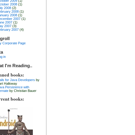
ctober 2009
(1)
ctober 2008
(1)
uly 2008
(2)
ebruary 2008
(1)
anuary 2008
(1)
ecember 2007
(1)
une 2007
(1)
ay 2007
(3)
ebruary 2007
(4)
groll
y Corporate Page
ta
g in
t I'm Reading..
nned books:
ails for Java Developers
by
art Halloway
ava Persistence with
ernate
by Christian Bauer
rent books: