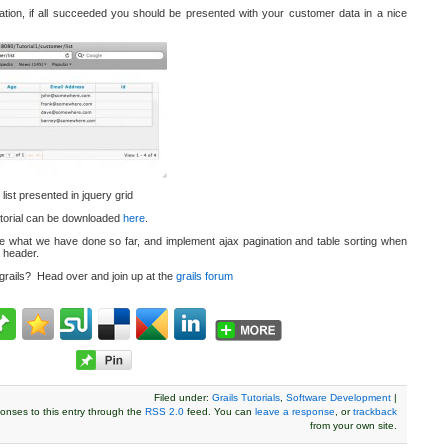
ation, if all succeeded you should be presented with your customer data in a nice
st presented in jquery grid
tutorial can be downloaded
here
.
take what we have done so far, and implement ajax pagination and table sorting when
 header.
 grails? Head over and join up at the
grails forum
Filed under:
Grails Tutorials
,
Software Development
|
onses to this entry through the
RSS 2.0
feed. You can
leave a response
, or
trackback
from your own site.