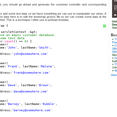
d, you should go ahead and generate the customer controller and corresponding
to add some test data so we have something we can use to manipulate our views. A
st data here is to edit the bootstrap groovy file so we can create some data at the
ched. This is a technique I often use to preload testdata.
Unl
Dev
rap {
?
Abl
 servletContext -&gt;
Rec
ave an empty customer database,
some test data
T
er.
count
() == 
0
) {
Pre
omer(
C
ame:
'John'
, lastName:
'Smith'
,
(Wo
,
(Wo
ddress:
'john@somewhere.com'
Ale
S
Kat
omer(
T
ame:
'Frank'
, lastName:
'Malone'
,
Joh
,
W
ddress:
'frank@somewhere.com'
View 
omer(
ame:
'Dave'
, lastName:
'Brown'
,
,
ddress:
'dave@somewhere.com'
omer(
ame:
'Barney'
, lastName:
'Rubble'
,
,
ddress:
'barney@somewhere.com'