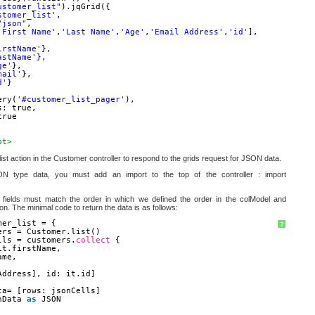
ustomer_list"
).jqGrid({
stomer_list'
,
"json"
,
'First Name'
,
'Last Name'
,
'Age'
,
'Email Address'
,
'id'
],
irstName'
},
astName'
},
ge'
},
mail'
},
d'
}
ery(
'#customer_list_pager'
),
s: true,
true
pt>
ist action in the Customer controller to respond to the grids request for JSON data.
N type data, you must add an import to the top of the controller : import
e fields must match the order in which we defined the order in the colModel and
ion. The minimal code to return the data is as follows:
mer_list = {
?
ers = Customer.list()
lls = customers.
collect
{
it.firstName,
ame,
Address], id: it.id]
ta= [rows: jsonCells]
nData 
as
JSON