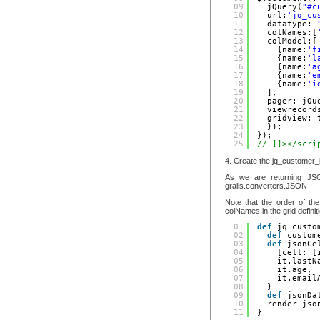
09
jQuery(
"#c
10
url:
'jq_cu
11
datatype: 
12
colNames:[
13
colModel:[
14
{name:
'f
15
{name:
'l
16
{name:
'a
17
{name:
'e
18
{name:
'i
19
],
20
pager: jQu
21
viewrecord
22
gridview: 
23
});
24
});
25
// ]]></scri
4. Create the jq_customer_l
As we are returning JSO
grails.converters.JSON
Note that the order of th
colNames in the grid definit
01
def
jq_custo
02
def
custom
03
def
jsonCe
04
[cell: [
05
it.lastN
06
it.age,
07
it.email
08
}
09
def
jsonDa
10
render jso
11
}