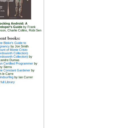
ocking Android: A
eloper’s Guide
by Frank
eson, Charlie Collins, Robi Sen
ent books:
he Bloke’s Guide to
gnancy
by Jon Smith
ount of Monte Cristo
rdsworth Collection)
rdsworth Collection)
by
xandre Dumas
un Certified Programmer
by
hy Sierra
he Constant Gardener
by
n le Carre
indsurfing
by Ian Currer
full Library