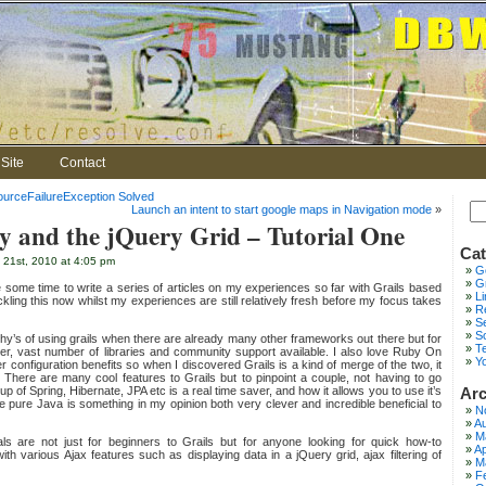
Site
Contact
urceFailureException Solved
Launch an intent to start google maps in Navigation mode
»
ry and the jQuery Grid – Tutorial One
Cat
 21st, 2010 at 4:05 pm
G
Gr
te some time to write a series of articles on my experiences so far with Grails based
L
ckling this now whilst my experiences are still relatively fresh before my focus takes
Re
S
S
 why’s of using grails when there are already many other frameworks out there but for
T
wer, vast number of libraries and community support available. I also love Ruby On
Y
er configuration benefits so when I discovered Grails is a kind of merge of the two, it
. There are many cool features to Grails but to pinpoint a couple, not having to go
ng up of Spring, Hibernate, JPA etc is a real time saver, and how it allows you to use it’s
Arc
pure Java is something in my opinion both very clever and incredible beneficial to
N
Au
M
als are not just for beginners to Grails but for anyone looking for quick how-to
Ap
with various Ajax features such as displaying data in a jQuery grid, ajax filtering of
M
F