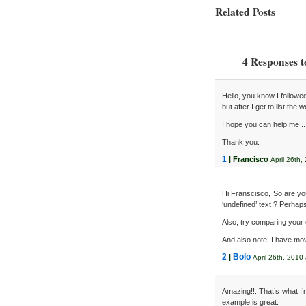
Related Posts
4 Responses t
Hello, you know I followed
but after I get to list the
I hope you can help me ..
Thank you.
1
| Francisco
April 26th,
Hi Franscisco, So are you
‘undefined’ text ? Perhap
Also, try comparing your 
And also note, I have move
2
Bolo
|
April 26th, 2010
Amazing!!. That’s what I’m
example is great.