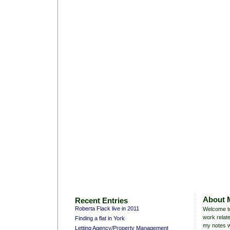
About 
Recent Entries
Roberta Flack live in 2011
Welcome to
work relate
Finding a flat in York
my notes w
Letting Agency/Property Management