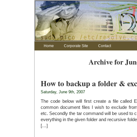
Home
Corporate Site
Contact
Archive for Jun
How to backup a folder & exc
Saturday, June 9th, 2007
The code below will first create a file called 
common document files I wish to exclude fr
etc. Secondly the tar command will be used to 
everything in the given folder and recursive fold
[…]