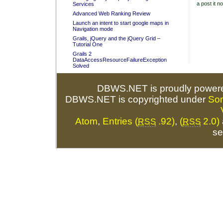
a post it no
Services
Advanced Web Ranking Review
Launch an intent to start google maps in
Navigation mode
Grails, jQuery and the jQuery Grid –
Tutorial One
Grails 2
DataAccessResourceFailureException
Solved
DBWS.NET is proudly power
DBWS.NET is copyrighted under
So
Atom
,
Entries (
.92)
,
(
2.0)
RSS
RSS
se