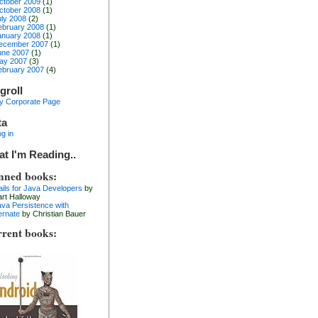
ctober 2009
(1)
ctober 2008
(1)
uly 2008
(2)
ebruary 2008
(1)
anuary 2008
(1)
ecember 2007
(1)
une 2007
(1)
ay 2007
(3)
ebruary 2007
(4)
groll
y Corporate Page
ta
g in
t I'm Reading..
nned books:
ails for Java Developers
by
art Halloway
ava Persistence with
ernate
by Christian Bauer
rent books: