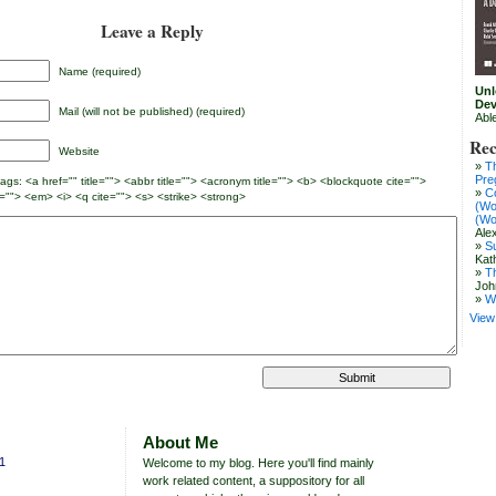
Leave a Reply
Name (required)
Unl
Dev
Mail (will not be published) (required)
Abl
Rec
Website
T
Pre
gs: <a href="" title=""> <abbr title=""> <acronym title=""> <b> <blockquote cite="">
C
=""> <em> <i> <q cite=""> <s> <strike> <strong>
(Wo
(Wo
Ale
S
Kat
T
Joh
W
View 
About Me
11
Welcome to my blog. Here you'll find mainly
work related content, a suppository for all