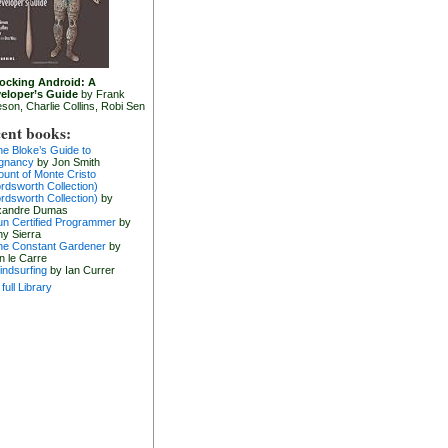
ocking Android: A
eloper’s Guide
by Frank
eson, Charlie Collins, Robi Sen
ent books:
he Bloke’s Guide to
gnancy
by Jon Smith
ount of Monte Cristo
rdsworth Collection)
rdsworth Collection)
by
xandre Dumas
un Certified Programmer
by
hy Sierra
he Constant Gardener
by
n le Carre
indsurfing
by Ian Currer
full Library