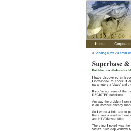
Home
Corporate 
«
Sending a fax via email o
Superbase & 
Published on Wednesday, Ma
I have discovered an issu
FindWindow to check if an
parameters a 'class' and th
If you're not sure of the 
REGISTER definition).
Anyway the problem I ran in
is an instance already runn
So I wrote a little app to
there was a window there w
and NTVDM was killed.
The thing I noted was the
Vista's "Desktop Window Ma