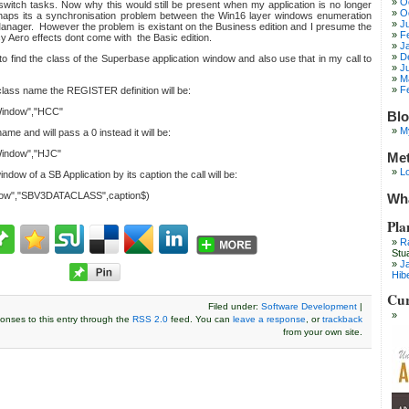
O
 switch tasks. Now why this would still be present when my application is no longer
O
haps its a synchronisation problem between the Win16 layer windows enumeration
J
nager. However the problem is existant on the Business edition and I presume the
F
y Aero effects dont come with the Basic edition.
J
D
to find the class of the Superbase application window and also use that in my call to
J
M
F
 class name the REGISTER definition will be:
indow","HCC"
Blo
M
ame and will pass a 0 instead it will be:
indow","HJC"
Me
Lo
ndow of a SB Application by its caption the call will be:
ow","SBV3DATACLASS",caption$)
Wha
Pla
R
Stu
J
Hib
Cur
Filed under:
Software Development
|
onses to this entry through the
RSS 2.0
feed. You can
leave a response
, or
trackback
from your own site.