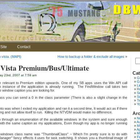
Site
Contact
n vista. (MAPI)
How to backup a folder & exclude all images
»
Vista Premium/Bus/Ultimate
Cat
y 23rd, 2007 at 7:59 am
G
Gr
e relevant to Premium edition upwards. One of my SB apps uses the Win API call
L
 instance of the application is already running. The FindWindow call takes two
Re
e window caption you are looking for.
S
S
class you can send a 0 in the class parameter (There is also a slight change in the
T
Y
to was when I exited my application and ran it a second time, It would act as if there
ing and not allow itself to run. Killing the NTVDM would make no difference.
Arc
N
 go through an enumeration of the available windows in the system and sure enough
Au
ith the same caption as my applications, Even though my app is no longer running
M
Ap
M
 windows class name was "ThumbnailClass" – Which I'm pretty sure is to do with
F
nager" fancy effects it uses for task switching. It shows you a thumbnail image of