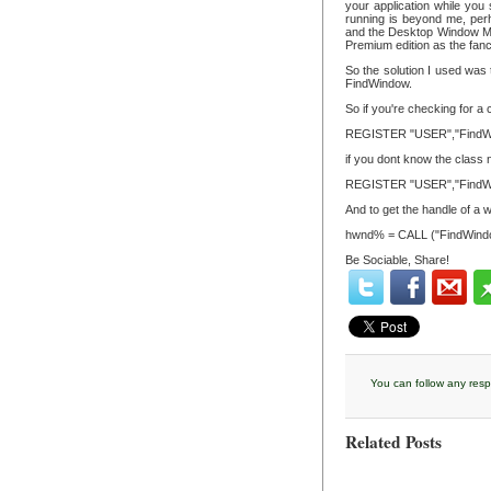
your application while you
running is beyond me, per
and the Desktop Window Ma
Premium edition as the fanc
So the solution I used was 
FindWindow.
So if you're checking for a
REGISTER "USER","FindW
if you dont know the class n
REGISTER "USER","FindW
And to get the handle of a wi
hwnd% = CALL ("FindWind
Be Sociable, Share!
You can follow any resp
Related Posts