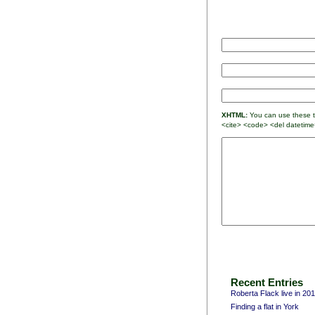
XHTML:
You can use these ta
<cite> <code> <del datetime
Recent Entries
Roberta Flack live in 20
Finding a flat in York