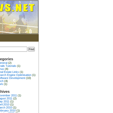
egories
eneral
(2)
ails Tutorials
(1)
inux
(4)
al Estate Links
(1)
earch Engine Optimisation
(1)
oftware Development
(10)
ech
(4)
ork
(1)
hives
ovember 2011
(1)
gust 2011
(2)
ay 2011
(1)
ril 2010
(1)
arch 2010
(1)
ebruary 2010
(1)