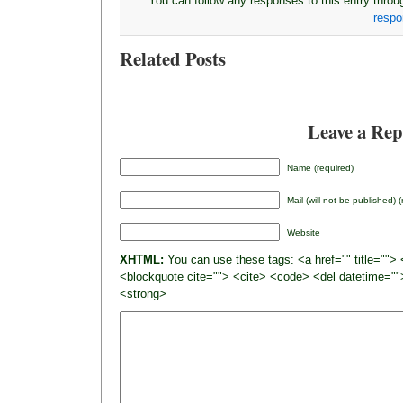
You can follow any responses to this entry thro
resp
Related Posts
Leave a Rep
Name (required)
Mail (will not be published) 
Website
XHTML:
You can use these tags: <a href="" title=""> 
<blockquote cite=""> <cite> <code> <del datetime=""
<strong>